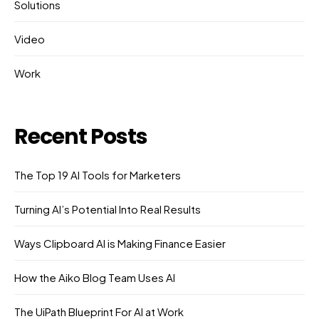
Solutions
Video
Work
Recent Posts
The Top 19 AI Tools for Marketers
Turning AI’s Potential Into Real Results
Ways Clipboard AI is Making Finance Easier
How the Aiko Blog Team Uses AI
The UiPath Blueprint For AI at Work