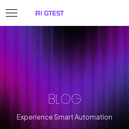
Skip
to
content
BLOG
Experience Smart Automation