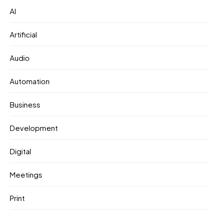
AI
Artificial
Audio
Automation
Business
Development
Digital
Meetings
Print