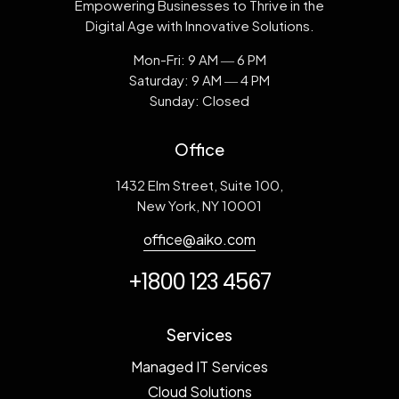
Empowering Businesses to Thrive in the
Digital Age with Innovative Solutions.
Mon-Fri: 9 AM ― 6 PM
Saturday: 9 AM ― 4 PM
Sunday: Closed
Office
1432 Elm Street, Suite 100,
New York, NY 10001
office@aiko.com
+1800 123 4567
Services
Managed IT Services
Cloud Solutions