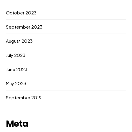
October 2023
September 2023
August 2023
July 2023
June 2023
May 2023
September 2019
Meta