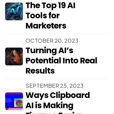
The Top 19 AI
Tools for
Marketers
OCTOBER 20, 2023
Turning AI’s
Potential Into Real
Results
SEPTEMBER 25, 2023
Ways Clipboard
AI is Making