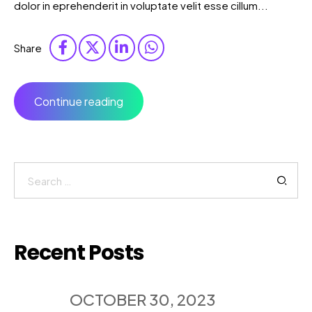
dolor in eprehenderit in voluptate velit esse cillum...
Share
Continue reading
Search
for:
Recent Posts
OCTOBER 30, 2023