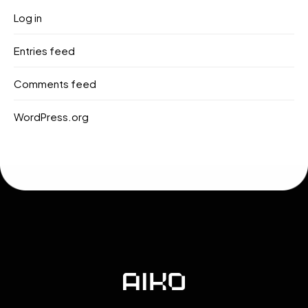
Log in
Entries feed
Comments feed
WordPress.org