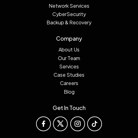
Network Services
CyberSecurity
Backup & Recovery
Company
About Us
Our Team
Services
Case Studies
Careers
Blog
Get In Touch