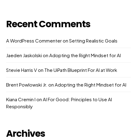
Recent Comments
A WordPress Commenter
on
Setting Realistic Goals
Jaeden Jaskolski
on
Adopting the Right Mindset for AI
Stevie Harris V
on
The UiPath Blueprint For AI at Work
Brent Powlowski Jr.
on
Adopting the Right Mindset for AI
Kiana Cremin I
on
AI For Good: Principles to Use AI
Responsibly
Archives