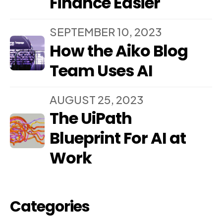
Finance Easier
SEPTEMBER 10, 2023
How the Aiko Blog
Team Uses AI
AUGUST 25, 2023
The UiPath
Blueprint For AI at
Work
Categories