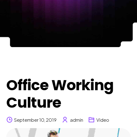
Office Working
Culture
September 10, 2019
admin
Video