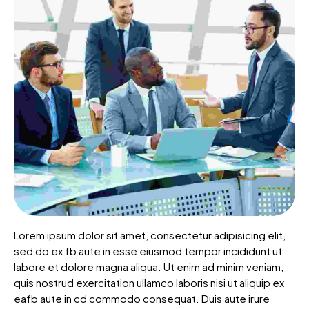
Lorem ipsum dolor sit amet, consectetur adipisicing elit,
sed do ex fb aute in esse eiusmod tempor incididunt ut
labore et dolore magna aliqua. Ut enim ad minim veniam,
quis nostrud exercitation ullamco laboris nisi ut aliquip ex
eafb aute in cd commodo consequat. Duis aute irure